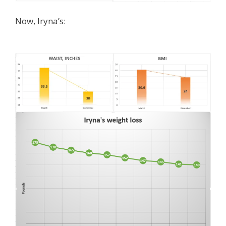
Now, Iryna’s: