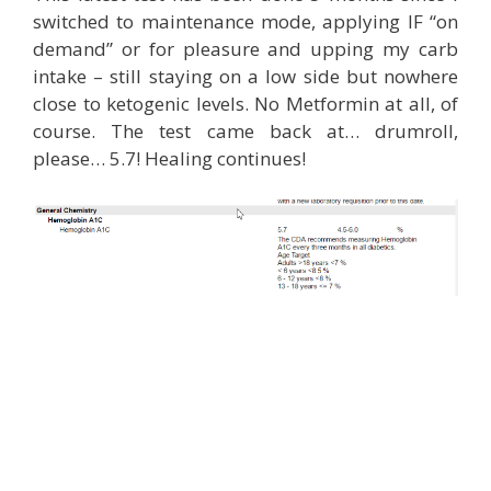
switched to maintenance mode, applying IF “on
demand” or for pleasure and upping my carb
intake – still staying on a low side but nowhere
close to ketogenic levels. No Metformin at all, of
course. The test came back at… drumroll,
please… 5.7! Healing continues!