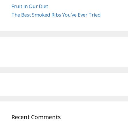
Fruit in Our Diet
The Best Smoked Ribs You’ve Ever Tried
Recent Comments