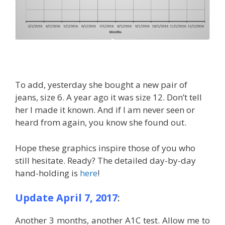
To add, yesterday she bought a new pair of
jeans, size 6. A year ago it was size 12. Don’t tell
her I made it known. And if I am never seen or
heard from again, you know she found out.
Hope these graphics inspire those of you who
still hesitate. Ready? The detailed day-by-day
hand-holding is
here
!
Update April 7, 2017
:
Another 3 months, another A1C test. Allow me to