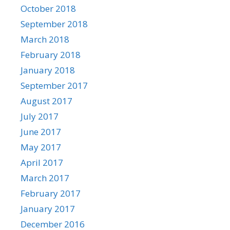
October 2018
September 2018
March 2018
February 2018
January 2018
September 2017
August 2017
July 2017
June 2017
May 2017
April 2017
March 2017
February 2017
January 2017
December 2016