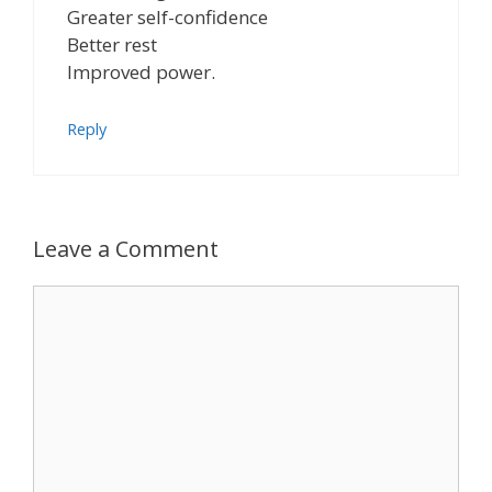
Greater self-confidence
Better rest
Improved power.
Reply
Leave a Comment
Comment