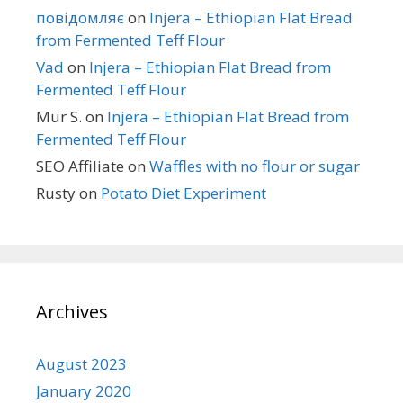
повідомляє
on
Injera – Ethiopian Flat Bread
from Fermented Teff Flour
Vad
on
Injera – Ethiopian Flat Bread from
Fermented Teff Flour
Mur S.
on
Injera – Ethiopian Flat Bread from
Fermented Teff Flour
SEO Affiliate
on
Waffles with no flour or sugar
Rusty
on
Potato Diet Experiment
Archives
August 2023
January 2020