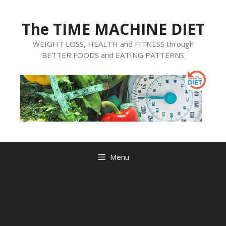
Skip
to
The TIME MACHINE DIET
content
WEIGHT LOSS, HEALTH and FITNESS through
BETTER FOODS and EATING PATTERNS
Menu