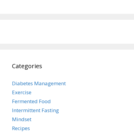
Categories
Diabetes Management
Exercise
Fermented Food
Intermittent Fasting
Mindset
Recipes