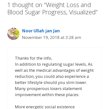
1 thought on “Weight Loss and
Blood Sugar Progress, Visualized”
Noor Ullah jan Jan
November 19, 2018 at 3:28 am
Thanks for the info,
In addition to regulating sugar levels, As
well as the medical advantages of weight
reduction, you could also experience a
better lifestyle should you slim lower.
Many prosperous losers statement
improvement within these places:
More energetic social existence