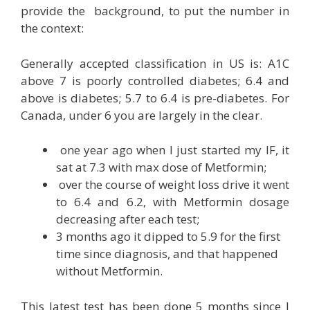
provide the background, to put the number in
the context:
Generally accepted classification in US is: A1C
above 7 is poorly controlled diabetes; 6.4 and
above is diabetes; 5.7 to 6.4 is pre-diabetes. For
Canada, under 6 you are largely in the clear.
one year ago when I just started my IF, it
sat at 7.3 with max dose of Metformin;
over the course of weight loss drive it went
to 6.4 and 6.2, with Metformin dosage
decreasing after each test;
3 months ago it dipped to 5.9 for the first
time since diagnosis, and that happened
without Metformin.
This latest test has been done 5 months since I