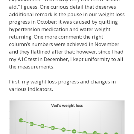
aid,” I guess. One curious detail that deserves
additional remark is the pause in our weight loss
progress in October; it was caused by quitting
hypertension medication and water weight
returning. One more comment: the right
column’s numbers were achieved in November
and they flatlined after that; however, since I had
my A1C test in December, I kept uniformity to all
the measurements.
First, my weight loss progress and changes in
various indicators.