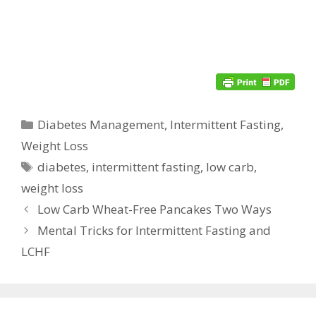
Categories
Diabetes Management
,
Intermittent Fasting
,
Weight Loss
Tags
diabetes
,
intermittent fasting
,
low carb
,
weight loss
Low Carb Wheat-Free Pancakes Two Ways
Mental Tricks for Intermittent Fasting and
LCHF