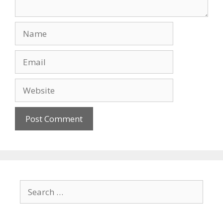
Name
Email
Website
Search
for: