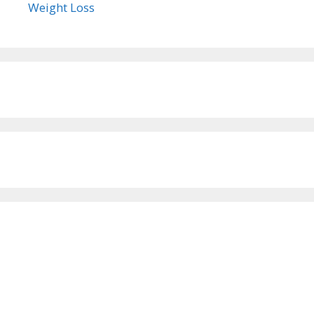
Weight Loss