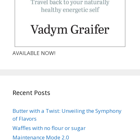
AVAILABLE NOW!
Recent Posts
Butter with a Twist: Unveiling the Symphony
of Flavors
Waffles with no flour or sugar
Maintenance Mode 2.0