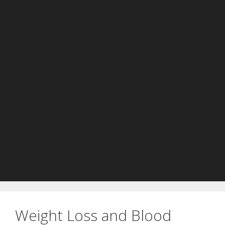
Weight Loss and Blood