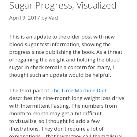
Sugar Progress, Visualized
April 9, 2017
by
Vad
This is an update to the older post with new
blood sugar test information, showing the
progress since publishing the book. As a threat
of regaining the weight and holding the blood
sugar in check remain a concern for many, I
thought such an update would be helpful.
The third part of
The Time Machine Diet
describes the nine-month long weight loss drive
with Intermittent Fasting. The numbers from
month to month may get a bit difficult
to visualize, so I thought I’d add a few
illustrations. They don’t require a lot of
explanations – that’s why they call them “visual