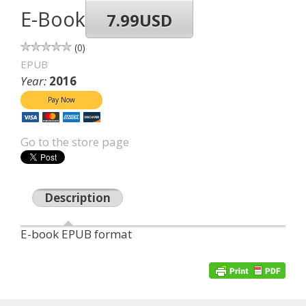
E-Book
7.99USD
0
EPUB
Year:
2016
Go to the store page
Description
E-book EPUB format