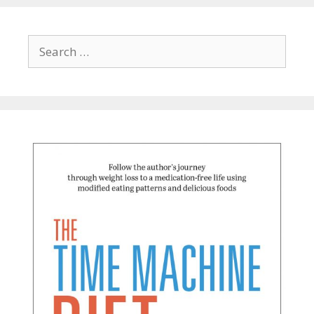
Search
for: