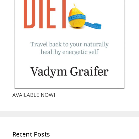
AVAILABLE NOW!
Recent Posts