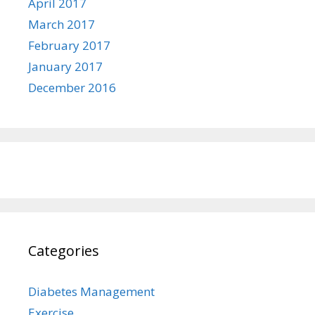
April 2017
March 2017
February 2017
January 2017
December 2016
Categories
Diabetes Management
Exercise