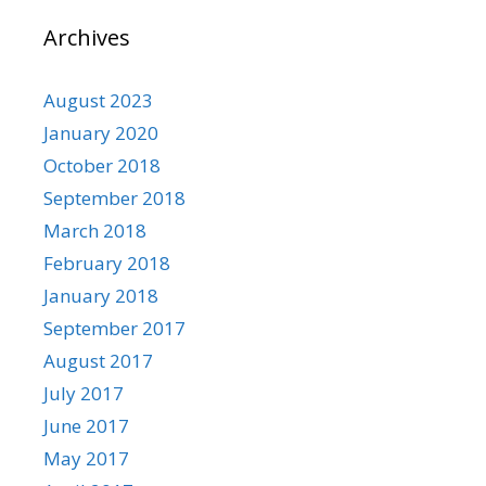
Archives
August 2023
January 2020
October 2018
September 2018
March 2018
February 2018
January 2018
September 2017
August 2017
July 2017
June 2017
May 2017