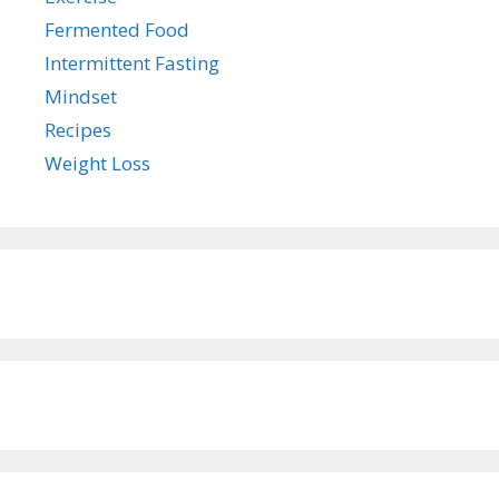
Fermented Food
Intermittent Fasting
Mindset
Recipes
Weight Loss