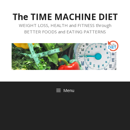
Skip
to
The TIME MACHINE DIET
content
WEIGHT LOSS, HEALTH and FITNESS through
BETTER FOODS and EATING PATTERNS
Menu