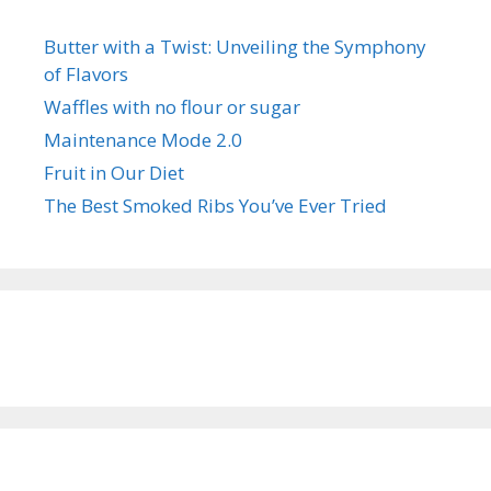
Butter with a Twist: Unveiling the Symphony
of Flavors
Waffles with no flour or sugar
Maintenance Mode 2.0
Fruit in Our Diet
The Best Smoked Ribs You’ve Ever Tried