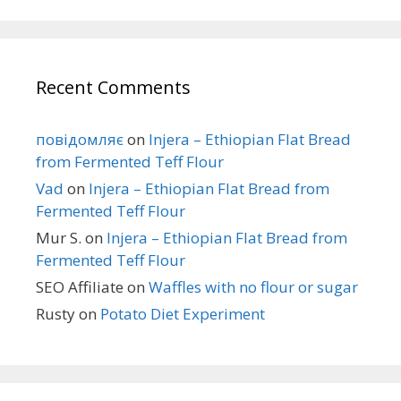
Recent Comments
повідомляє
on
Injera – Ethiopian Flat Bread
from Fermented Teff Flour
Vad
on
Injera – Ethiopian Flat Bread from
Fermented Teff Flour
Mur S.
on
Injera – Ethiopian Flat Bread from
Fermented Teff Flour
SEO Affiliate
on
Waffles with no flour or sugar
Rusty
on
Potato Diet Experiment