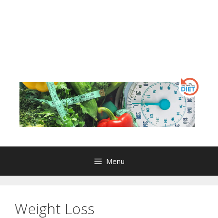
Menu
Weight Loss