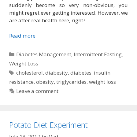
suddenly become so very non-obvious, you
might regret ever getting interested. However, we
are after real health here, right?
Read more
Categories
Diabetes Management
,
Intermittent Fasting
,
Weight Loss
Tags
cholesterol
,
diabesity
,
diabetes
,
insulin
resistance
,
obesity
,
triglycerides
,
weight loss
Leave a comment
Potato Diet Experiment
July 13, 2017
by
Vad