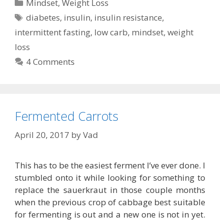
Categories
Mindset
,
Weight Loss
Tags
diabetes
,
insulin
,
insulin resistance
,
intermittent fasting
,
low carb
,
mindset
,
weight
loss
4 Comments
Fermented Carrots
April 20, 2017
by
Vad
This has to be the easiest ferment I’ve ever done. I
stumbled onto it while looking for something to
replace the sauerkraut in those couple months
when the previous crop of cabbage best suitable
for fermenting is out and a new one is not in yet.