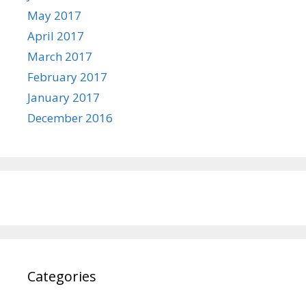
May 2017
April 2017
March 2017
February 2017
January 2017
December 2016
Categories