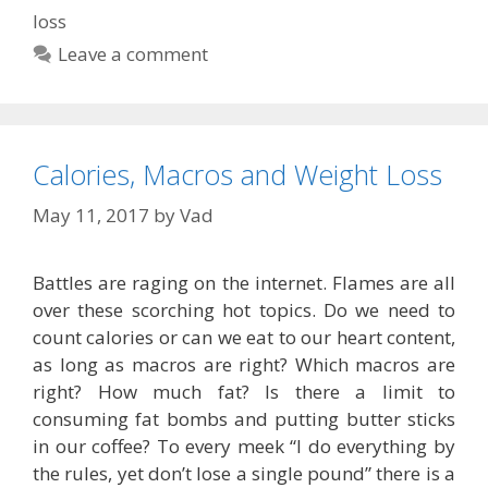
loss
Leave a comment
Calories, Macros and Weight Loss
May 11, 2017
by
Vad
Battles are raging on the internet. Flames are all
over these scorching hot topics. Do we need to
count calories or can we eat to our heart content,
as long as macros are right? Which macros are
right? How much fat? Is there a limit to
consuming fat bombs and putting butter sticks
in our coffee? To every meek “I do everything by
the rules, yet don’t lose a single pound” there is a