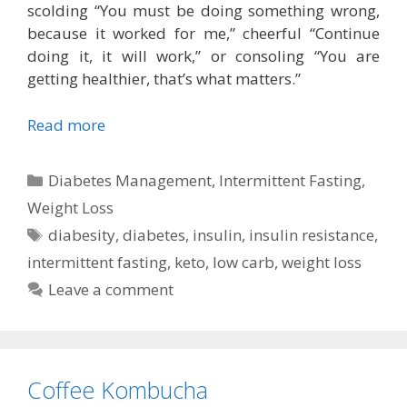
scolding “You must be doing something wrong,
because it worked for me,” cheerful “Continue
doing it, it will work,” or consoling “You are
getting healthier, that’s what matters.”
Read more
Categories
Diabetes Management
,
Intermittent Fasting
,
Weight Loss
Tags
diabesity
,
diabetes
,
insulin
,
insulin resistance
,
intermittent fasting
,
keto
,
low carb
,
weight loss
Leave a comment
Coffee Kombucha