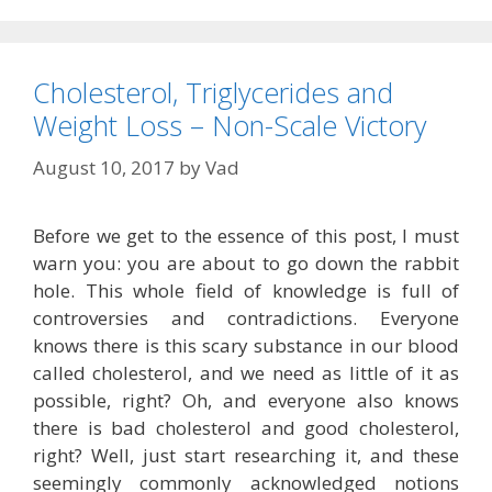
Cholesterol, Triglycerides and
Weight Loss – Non-Scale Victory
August 10, 2017
by
Vad
Before we get to the essence of this post, I must
warn you: you are about to go down the rabbit
hole. This whole field of knowledge is full of
controversies and contradictions. Everyone
knows there is this scary substance in our blood
called cholesterol, and we need as little of it as
possible, right? Oh, and everyone also knows
there is bad cholesterol and good cholesterol,
right? Well, just start researching it, and these
seemingly commonly acknowledged notions