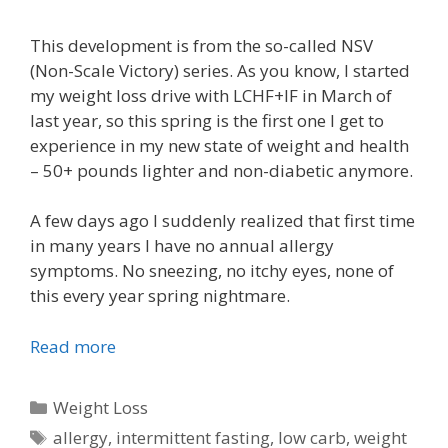
This development is from the so-called NSV
(Non-Scale Victory) series. As you know, I started
my weight loss drive with LCHF+IF in March of
last year, so this spring is the first one I get to
experience in my new state of weight and health
– 50+ pounds lighter and non-diabetic anymore.
A few days ago I suddenly realized that first time
in many years I have no annual allergy
symptoms. No sneezing, no itchy eyes, none of
this every year spring nightmare.
Read more
Categories
Weight Loss
Tags
allergy
,
intermittent fasting
,
low carb
,
weight