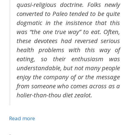
quasi-religious doctrine. Folks newly
converted to Paleo tended to be quite
dogmatic in the insistence that this
was “the one true way” to eat. Often,
these devotees had reversed serious
health problems with this way of
eating, so their enthusiasm was
understandable, but not many people
enjoy the company of or the message
from someone who comes across as a
holier-than-thou diet zealot.
Read more