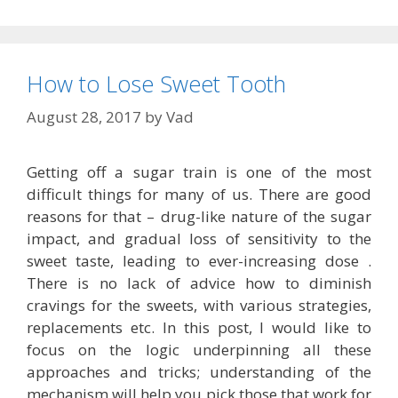
How to Lose Sweet Tooth
August 28, 2017
by
Vad
Getting off a sugar train is one of the most
difficult things for many of us. There are good
reasons for that – drug-like nature of the sugar
impact, and gradual loss of sensitivity to the
sweet taste, leading to ever-increasing dose .
There is no lack of advice how to diminish
cravings for the sweets, with various strategies,
replacements etc. In this post, I would like to
focus on the logic underpinning all these
approaches and tricks; understanding of the
mechanism will help you pick those that work for