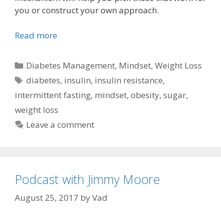
you or construct your own approach.
Read more
Categories
Diabetes Management
,
Mindset
,
Weight Loss
Tags
diabetes
,
insulin
,
insulin resistance
,
intermittent fasting
,
mindset
,
obesity
,
sugar
,
weight loss
Leave a comment
Podcast with Jimmy Moore
August 25, 2017
by
Vad