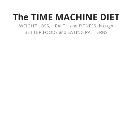
Skip
to
The TIME MACHINE DIET
content
WEIGHT LOSS, HEALTH and FITNESS through
BETTER FOODS and EATING PATTERNS