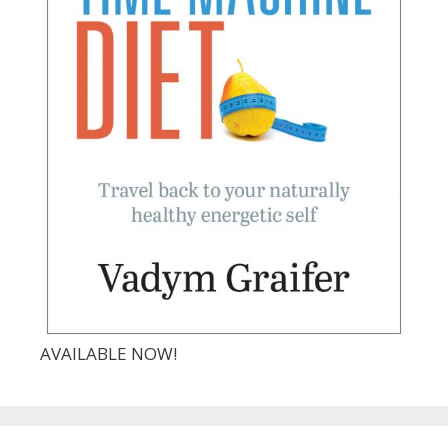
AVAILABLE NOW!