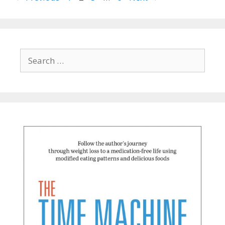
Search
for: