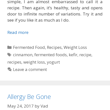
simple, I am almost embarrassed to call it a
recipe. Then again, it’s healthy, tasty and opens
door to infinite number of variations. Try it and
see if you like it as much as I do.
Read more
Categories
Fermented Food
,
Recipes
,
Weight Loss
Tags
cinnamon
,
fermented foods
,
kefir
,
recipe
,
recipes
,
weight loss
,
yogurt
Leave a comment
Allergy Be Gone
May 24, 2017
by
Vad