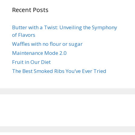
Recent Posts
Butter with a Twist: Unveiling the Symphony
of Flavors
Waffles with no flour or sugar
Maintenance Mode 2.0
Fruit in Our Diet
The Best Smoked Ribs You’ve Ever Tried