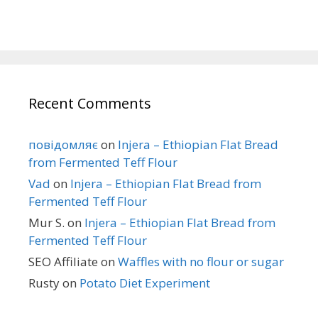
Recent Comments
повідомляє
on
Injera – Ethiopian Flat Bread
from Fermented Teff Flour
Vad
on
Injera – Ethiopian Flat Bread from
Fermented Teff Flour
Mur S.
on
Injera – Ethiopian Flat Bread from
Fermented Teff Flour
SEO Affiliate
on
Waffles with no flour or sugar
Rusty
on
Potato Diet Experiment