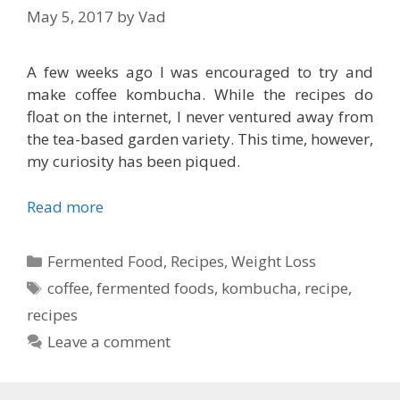
May 5, 2017
by
Vad
A few weeks ago I was encouraged to try and
make coffee kombucha. While the recipes do
float on the internet, I never ventured away from
the tea-based garden variety. This time, however,
my curiosity has been piqued.
Read more
Categories
Fermented Food
,
Recipes
,
Weight Loss
Tags
coffee
,
fermented foods
,
kombucha
,
recipe
,
recipes
Leave a comment