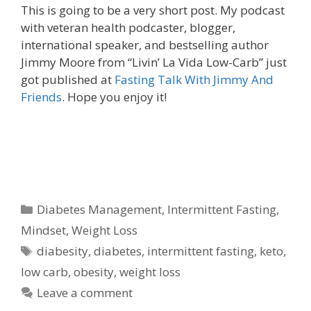
This is going to be a very short post. My podcast
with veteran health podcaster, blogger,
international speaker, and bestselling author
Jimmy Moore from “Livin’ La Vida Low-Carb” just
got published at
Fasting Talk With Jimmy And
Friends
. Hope you enjoy it!
Categories
Diabetes Management
,
Intermittent Fasting
,
Mindset
,
Weight Loss
Tags
diabesity
,
diabetes
,
intermittent fasting
,
keto
,
low carb
,
obesity
,
weight loss
Leave a comment