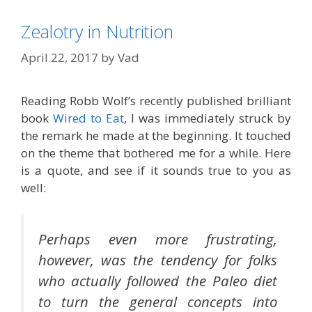
Zealotry in Nutrition
April 22, 2017
by
Vad
Reading Robb Wolf’s recently published brilliant
book
Wired to Eat
, I was immediately struck by
the remark he made at the beginning. It touched
on the theme that bothered me for a while. Here
is a quote, and see if it sounds true to you as
well:
Perhaps even more frustrating,
however, was the tendency for folks
who actually followed the Paleo diet
to turn the general concepts into