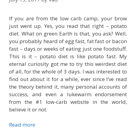
If you are from the low carb camp, your brow
just went up. Yes, you read that right – potato
diet. What on green Earth is that, you ask? Well,
you probably heard of egg fast, fat fast or bacon
fast – days or weeks of eating just one foodstuff.
This is it – potato diet is like potato fast. My
eternal curiosity got me to try this weirdest diet
of all, for the whole of 3 days. I was interested to
find out about it for a while, ever since I’ve read
the theory behind it, many personal accounts of
success, and even a lukewarm endorsement
from the #1 low-carb website in the world,
believe it or not.
Read more