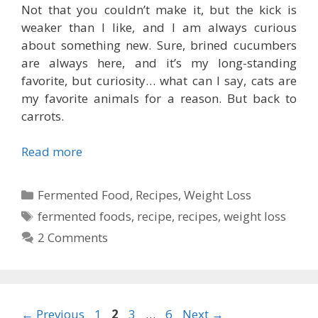
Not that you couldn’t make it, but the kick is
weaker than I like, and I am always curious
about something new. Sure, brined cucumbers
are always here, and it’s my long-standing
favorite, but curiosity… what can I say, cats are
my favorite animals for a reason. But back to
carrots.
Read more
Categories
Fermented Food
,
Recipes
,
Weight Loss
Tags
fermented foods
,
recipe
,
recipes
,
weight loss
2 Comments
Page
Page
Page
Page
←
Previous
1
2
3
…
6
Next
→