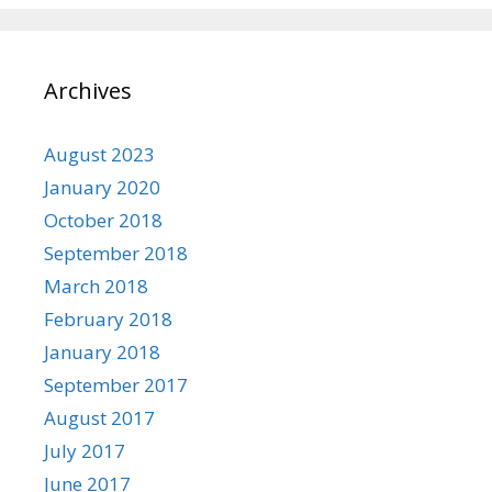
Archives
August 2023
January 2020
October 2018
September 2018
March 2018
February 2018
January 2018
September 2017
August 2017
July 2017
June 2017