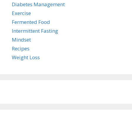
Diabetes Management
Exercise
Fermented Food
Intermittent Fasting
Mindset
Recipes
Weight Loss