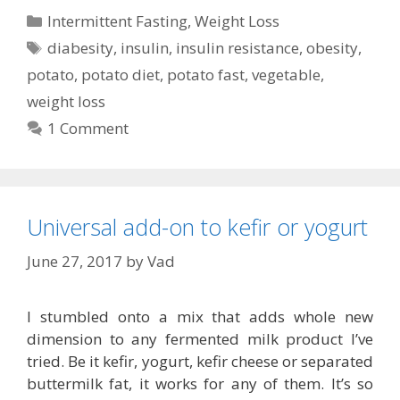
Categories
Intermittent Fasting
,
Weight Loss
Tags
diabesity
,
insulin
,
insulin resistance
,
obesity
,
potato
,
potato diet
,
potato fast
,
vegetable
,
weight loss
1 Comment
Universal add-on to kefir or yogurt
June 27, 2017
by
Vad
I stumbled onto a mix that adds whole new
dimension to any fermented milk product I’ve
tried. Be it kefir, yogurt, kefir cheese or separated
buttermilk fat, it works for any of them. It’s so