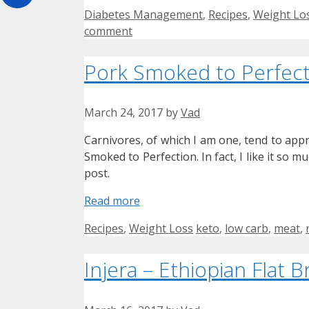
Categories
Diabetes Management
,
Recipes
,
Weight Lo
comment
Pork Smoked to Perfect
March 24, 2017
by
Vad
Carnivores, of which I am one, tend to appr
Smoked to Perfection. In fact, I like it so m
post.
Read more
Categories
Tags
Recipes
,
Weight Loss
keto
,
low carb
,
meat
,
Injera – Ethiopian Flat