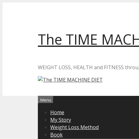
Skip
to
content
The TIME MACH
WEIGHT LOSS, HEALTH and FITNESS thro
Menu
Home
My Story
Weight Loss Method
Book