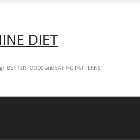
INE DIET
ugh BETTER FOODS and EATING PATTERNS