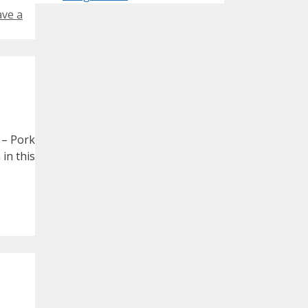
ave a
 – Pork
 in this