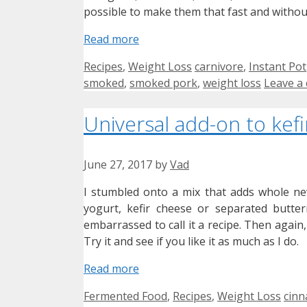
possible to make them that fast and witho
Read more
Categories
Tags
Recipes
,
Weight Loss
carnivore
,
Instant Pot
smoked
,
smoked pork
,
weight loss
Leave a
Universal add-on to kefi
June 27, 2017
by
Vad
I stumbled onto a mix that adds whole new
yogurt, kefir cheese or separated butter
embarrassed to call it a recipe. Then again,
Try it and see if you like it as much as I do.
Read more
Categories
Tag
Fermented Food
,
Recipes
,
Weight Loss
cin