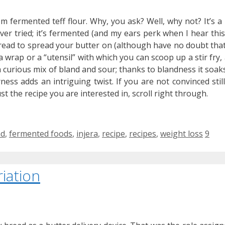
om fermented teff flour. Why, you ask? Well, why not? It’s a
ever tried; it’s fermented (and my ears perk when I hear this
a bread to spread your butter on (although have no doubt that
 a wrap or a “utensil” with which you can scoop up a stir fry,
 a curious mix of bland and sour; thanks to blandness it soak
ness adds an intriguing twist. If you are not convinced still
just the recipe you are interested in, scroll right through.
s
ad
,
fermented foods
,
injera
,
recipe
,
recipes
,
weight loss
9
iation