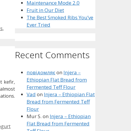
Maintenance Mode 2.0
Fruit in Our Diet
The Best Smoked Ribs You’ve
Ever Tried
bs
,
Recent Comments
повідомляє
on
Injera –
Ethiopian Flat Bread from
 kefir,
Fermented Teff Flour
 almost
Vad
on
Injera – Ethiopian Flat
ations.
Bread from Fermented Teff
Flour
Mur S.
on
Injera – Ethiopian
Flat Bread from Fermented
ogurt
Teff Flour