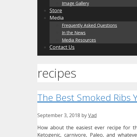
Image Gallery
Store
Media
Frequently Asked Questions
In the News
Media Resources
Contact Us
recipes
The Best Smoked Ribs Y
September 3, 2018
by
Vad
How about the easiest ever recipe for t
Ketogenic, carnivore, Paleo, and whateve