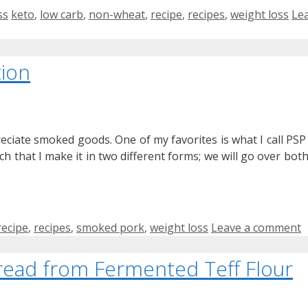
Tags
ss
keto
,
low carb
,
non-wheat
,
recipe
,
recipes
,
weight loss
Le
ion
eciate smoked goods. One of my favorites is what I call PSP
uch that I make it in two different forms; we will go over both
recipe
,
recipes
,
smoked pork
,
weight loss
Leave a comment
 Bread from Fermented Teff Flour