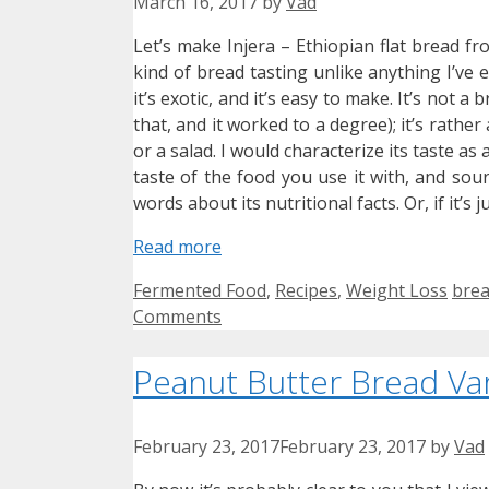
March 16, 2017
by
Vad
Let’s make Injera – Ethiopian flat bread fr
kind of bread tasting unlike anything I’ve 
it’s exotic, and it’s easy to make. It’s not 
that, and it worked to a degree); it’s rather
or a salad. I would characterize its taste as
taste of the food you use it with, and sour
words about its nutritional facts. Or, if it’s 
Read more
Categories
Tag
Fermented Food
,
Recipes
,
Weight Loss
bre
Comments
Peanut Butter Bread Var
February 23, 2017
February 23, 2017
by
Vad