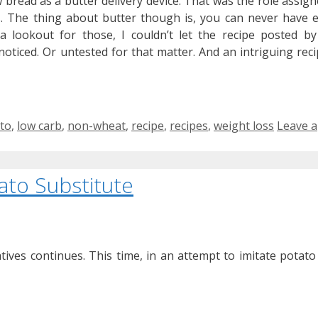
w bread as a butter delivery device. That was the role assigne
. The thing about butter though is, you can never have
 a lookout for those, I couldn’t let the recipe posted b
ticed. Or untested for that matter. And an intriguing recipe
to
,
low carb
,
non-wheat
,
recipe
,
recipes
,
weight loss
Leave a
ato Substitute
tives continues. This time, in an attempt to imitate potato f