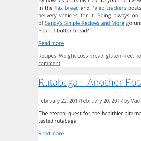
By now it’s probably clear to you that I vie
in the
flax bread
and
Paleo crackers
posts
delivery vehicles for it. Being always on
of
Sandy’s Simple Recipes and More
go unno
Peanut butter bread?
Read more
Categories
Tags
Recipes
,
Weight Loss
bread
,
gluten-free
,
ke
comment
Rutabaga – Another Pot
February 22, 2017
February 20, 2017
by
Vad
The eternal quest for the healthier alterna
tested rutabaga.
Read more