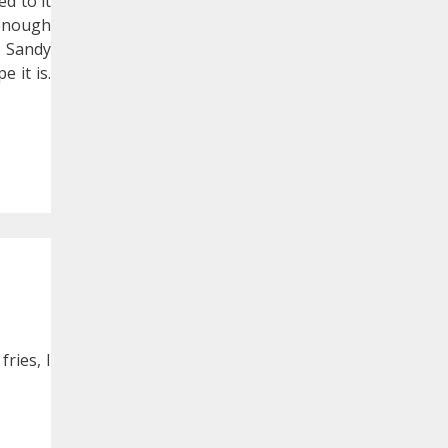
d to it
 enough
y Sandy
 it is.
ries, I