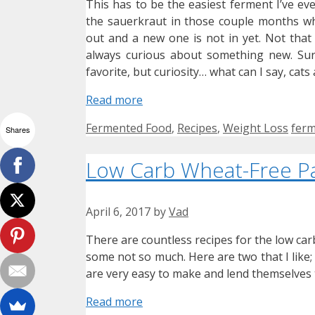
This has to be the easiest ferment I’ve ev
the sauerkraut in those couple months wh
out and a new one is not in yet. Not that 
always curious about something new. Sur
favorite, but curiosity… what can I say, cat
Read more
Categories
Tag
Fermented Food
,
Recipes
,
Weight Loss
ferm
Shares
Low Carb Wheat-Free P
April 6, 2017
by
Vad
There are countless recipes for the low car
some not so much. Here are two that I like; 
are very easy to make and lend themselves 
Read more