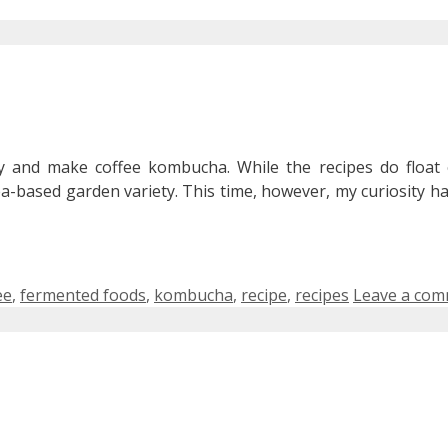
 and make coffee kombucha. While the recipes do float
ea-based garden variety. This time, however, my curiosity h
s
ee
,
fermented foods
,
kombucha
,
recipe
,
recipes
Leave a co