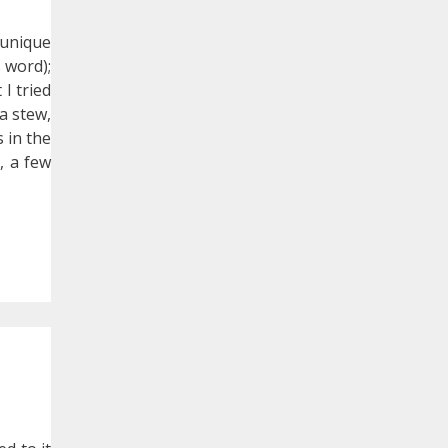
 unique
 word);
 I tried
 a stew,
s in the
, a few