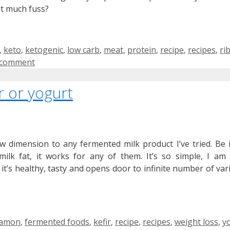
ut much fuss?
,
keto
,
ketogenic
,
low carb
,
meat
,
protein
,
recipe
,
recipes
,
ri
 comment
r or yogurt
 dimension to any fermented milk product I’ve tried. Be it
milk fat, it works for any of them. It’s so simple, I am
 it’s healthy, tasty and opens door to infinite number of vari
s
namon
,
fermented foods
,
kefir
,
recipe
,
recipes
,
weight loss
,
y