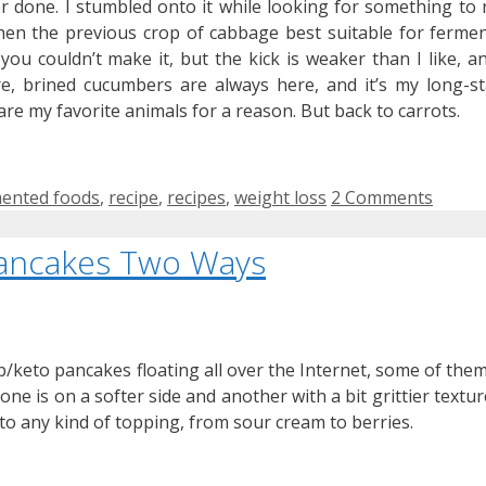
er done. I stumbled onto it while looking for something to 
en the previous crop of cabbage best suitable for fermen
you couldn’t make it, but the kick is weaker than I like, a
e, brined cucumbers are always here, and it’s my long-s
s are my favorite animals for a reason. But back to carrots.
s
ented foods
,
recipe
,
recipes
,
weight loss
2 Comments
ancakes Two Ways
b/keto pancakes floating all over the Internet, some of them
one is on a softer side and another with a bit grittier textur
to any kind of topping, from sour cream to berries.