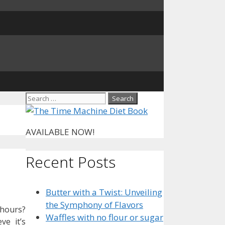
Search
for:
AVAILABLE NOW!
Recent Posts
Butter with a Twist: Unveiling
the Symphony of Flavors
 hours?
Waffles with no flour or sugar
ve it’s