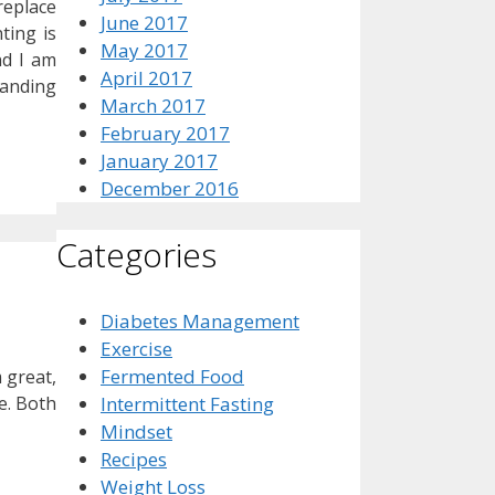
replace
June 2017
ting is
May 2017
nd I am
April 2017
tanding
March 2017
February 2017
January 2017
December 2016
Categories
Diabetes Management
Exercise
Fermented Food
 great,
e. Both
Intermittent Fasting
Mindset
Recipes
Weight Loss