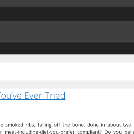
ou’ve Ever Tried
he smoked ribs, falling off the bone, done in about two
r meat-including-diet-you-prefer compliant? Do you belie