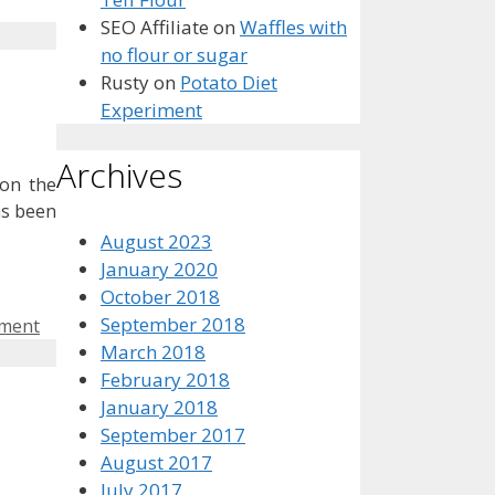
SEO Affiliate
on
Waffles with
no flour or sugar
Rusty
on
Potato Diet
Experiment
Archives
 on the
as been
August 2023
January 2020
October 2018
September 2018
mment
March 2018
February 2018
January 2018
September 2017
August 2017
July 2017