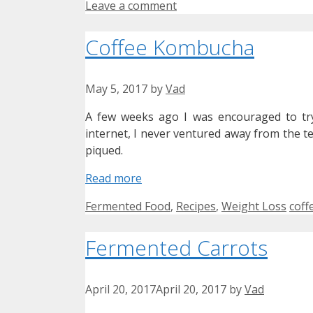
Leave a comment
Coffee Kombucha
May 5, 2017
by
Vad
A few weeks ago I was encouraged to try
internet, I never ventured away from the t
piqued.
Read more
Categories
Tag
Fermented Food
,
Recipes
,
Weight Loss
coff
Fermented Carrots
April 20, 2017
April 20, 2017
by
Vad