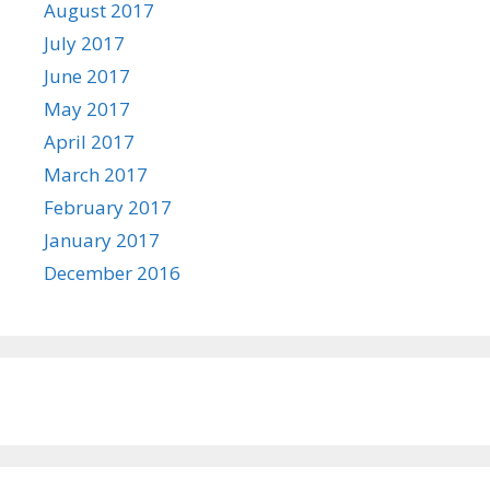
August 2017
July 2017
June 2017
May 2017
April 2017
March 2017
February 2017
January 2017
December 2016