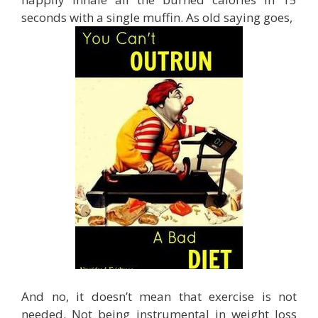
seconds with a single muffin. As old saying goes,
And no, it doesn’t mean that exercise is not
needed. Not being instrumental in weight loss