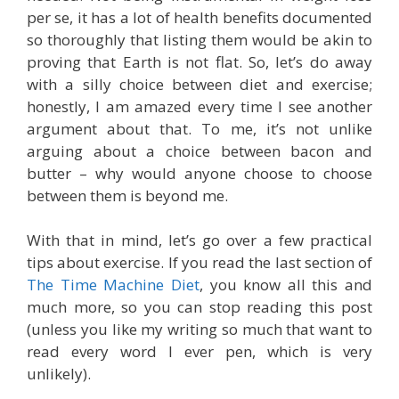
per se, it has a lot of health benefits documented
so thoroughly that listing them would be akin to
proving that Earth is not flat. So, let’s do away
with a silly choice between diet and exercise;
honestly, I am amazed every time I see another
argument about that. To me, it’s not unlike
arguing about a choice between bacon and
butter – why would anyone choose to choose
between them is beyond me.
With that in mind, let’s go over a few practical
tips about exercise. If you read the last section of
The Time Machine Diet
, you know all this and
much more, so you can stop reading this post
(unless you like my writing so much that want to
read every word I ever pen, which is very
unlikely).