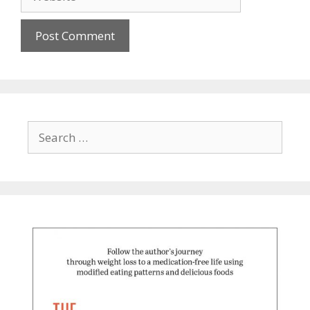
Search
for: