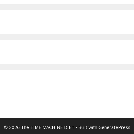
© 2026 The TIME MACHINE DIET
• Built with
GeneratePress