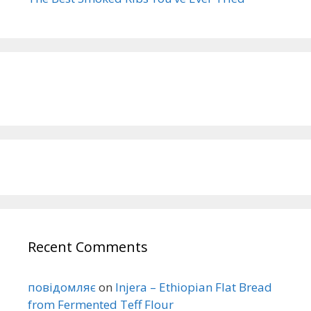
Recent Comments
повідомляє
on
Injera – Ethiopian Flat Bread
from Fermented Teff Flour