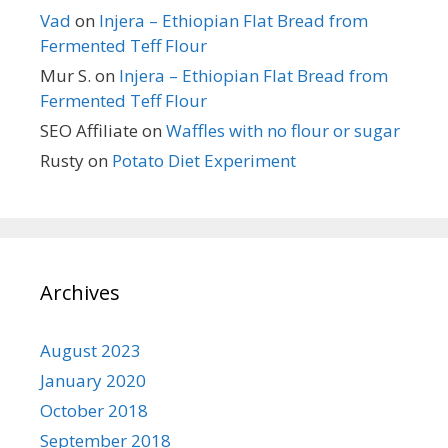
Vad
on
Injera – Ethiopian Flat Bread from
Fermented Teff Flour
Mur S.
on
Injera – Ethiopian Flat Bread from
Fermented Teff Flour
SEO Affiliate
on
Waffles with no flour or sugar
Rusty
on
Potato Diet Experiment
Archives
August 2023
January 2020
October 2018
September 2018