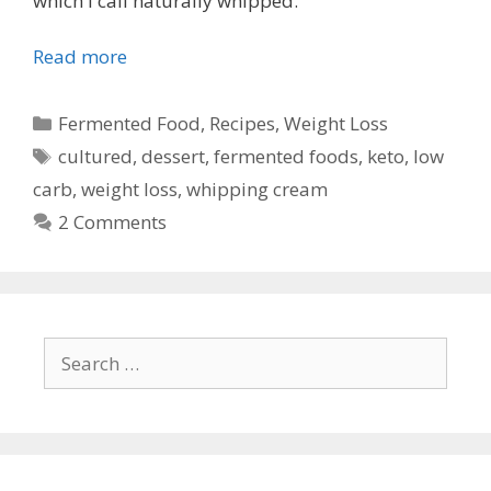
which I call naturally whipped.
Read more
Categories
Fermented Food
,
Recipes
,
Weight Loss
Tags
cultured
,
dessert
,
fermented foods
,
keto
,
low
carb
,
weight loss
,
whipping cream
2 Comments
Search
for: