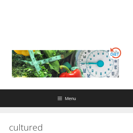
Menu
cultured