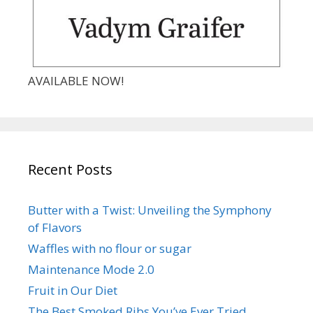
AVAILABLE NOW!
Recent Posts
Butter with a Twist: Unveiling the Symphony
of Flavors
Waffles with no flour or sugar
Maintenance Mode 2.0
Fruit in Our Diet
The Best Smoked Ribs You’ve Ever Tried