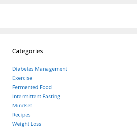
Categories
Diabetes Management
Exercise
Fermented Food
Intermittent Fasting
Mindset
Recipes
Weight Loss