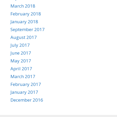
March 2018
February 2018
January 2018
September 2017
August 2017
July 2017
June 2017
May 2017
April 2017
March 2017
February 2017
January 2017
December 2016