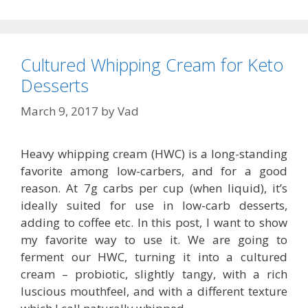
Cultured Whipping Cream for Keto
Desserts
March 9, 2017
by
Vad
Heavy whipping cream (HWC) is a long-standing
favorite among low-carbers, and for a good
reason. At 7g carbs per cup (when liquid), it’s
ideally suited for use in low-carb desserts,
adding to coffee etc. In this post, I want to show
my favorite way to use it. We are going to
ferment our HWC, turning it into a cultured
cream – probiotic, slightly tangy, with a rich
luscious mouthfeel, and with a different texture