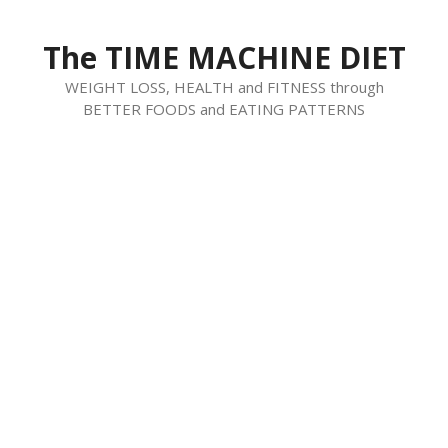
Skip
to
The TIME MACHINE DIET
content
WEIGHT LOSS, HEALTH and FITNESS through
BETTER FOODS and EATING PATTERNS