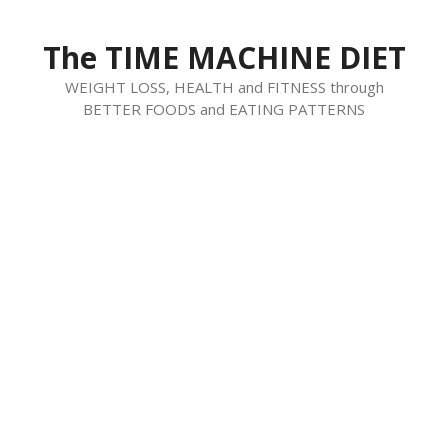
Skip
to
The TIME MACHINE DIET
content
WEIGHT LOSS, HEALTH and FITNESS through
BETTER FOODS and EATING PATTERNS