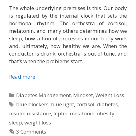
The whole underlying premises is this. Our body
is regulated by the internal clock that sets the
hormonal rhythm. The orchestra of cortisol,
melatonin, and many others determines how we
sleep, how zillion of processes in our body work
and, ultimately, how healthy we are. When the
conductor is drunk, orchestra is out of tune, and
that’s when the problems start.
Read more
Categories
Diabetes Management
,
Mindset
,
Weight Loss
Tags
blue blockers
,
blue light
,
cortisol
,
diabetes
,
insulin resistance
,
leptin
,
melatonin
,
obesity
,
sleep
,
weight loss
3 Comments