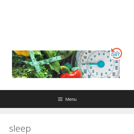
Menu
sleep