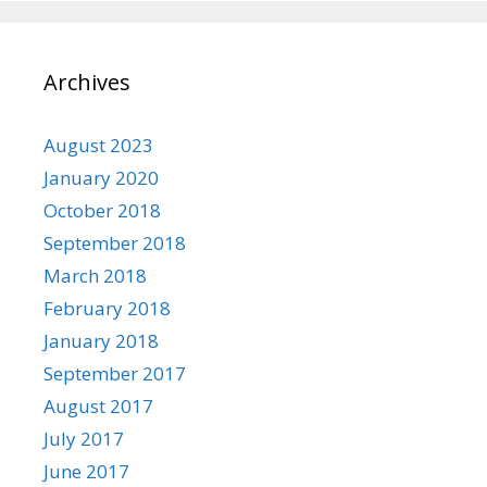
Archives
August 2023
January 2020
October 2018
September 2018
March 2018
February 2018
January 2018
September 2017
August 2017
July 2017
June 2017