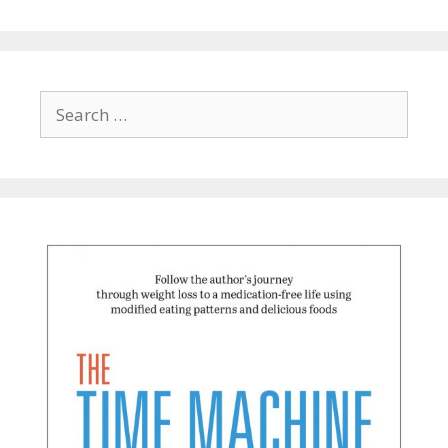
Search
for: