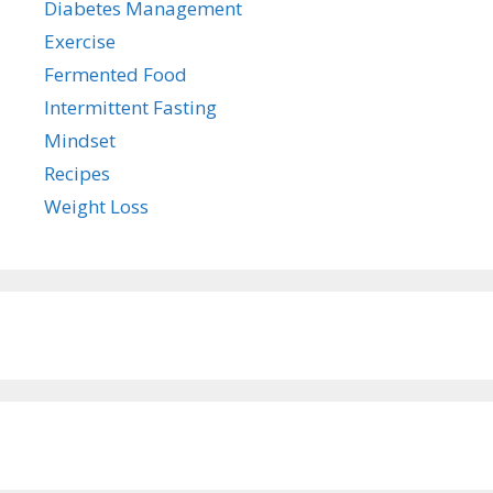
Diabetes Management
Exercise
Fermented Food
Intermittent Fasting
Mindset
Recipes
Weight Loss