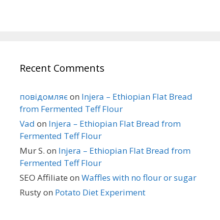
Recent Comments
повідомляє
on
Injera – Ethiopian Flat Bread
from Fermented Teff Flour
Vad
on
Injera – Ethiopian Flat Bread from
Fermented Teff Flour
Mur S.
on
Injera – Ethiopian Flat Bread from
Fermented Teff Flour
SEO Affiliate
on
Waffles with no flour or sugar
Rusty
on
Potato Diet Experiment