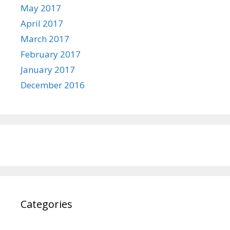
May 2017
April 2017
March 2017
February 2017
January 2017
December 2016
Categories