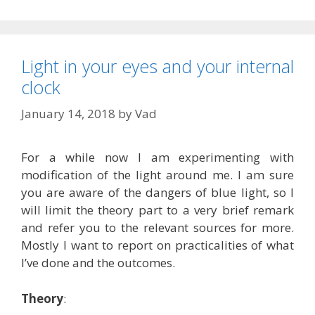
Light in your eyes and your internal
clock
January 14, 2018
by
Vad
For a while now I am experimenting with
modification of the light around me. I am sure
you are aware of the dangers of blue light, so I
will limit the theory part to a very brief remark
and refer you to the relevant sources for more.
Mostly I want to report on practicalities of what
I’ve done and the outcomes.
Theory
: