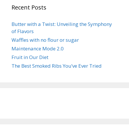
Recent Posts
Butter with a Twist: Unveiling the Symphony
of Flavors
Waffles with no flour or sugar
Maintenance Mode 2.0
Fruit in Our Diet
The Best Smoked Ribs You’ve Ever Tried