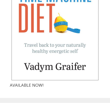
AVAILABLE NOW!