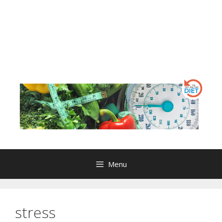
Menu
stress