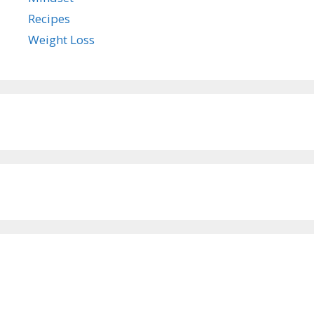
Recipes
Weight Loss