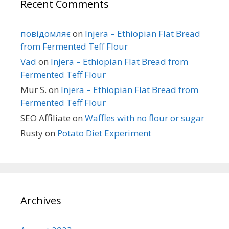
Recent Comments
повідомляє
on
Injera – Ethiopian Flat Bread
from Fermented Teff Flour
Vad
on
Injera – Ethiopian Flat Bread from
Fermented Teff Flour
Mur S.
on
Injera – Ethiopian Flat Bread from
Fermented Teff Flour
SEO Affiliate
on
Waffles with no flour or sugar
Rusty
on
Potato Diet Experiment
Archives