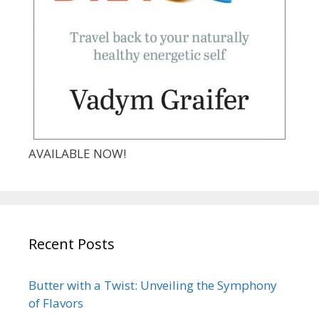
AVAILABLE NOW!
Recent Posts
Butter with a Twist: Unveiling the Symphony
of Flavors