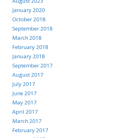
August 2023
January 2020
October 2018
September 2018
March 2018
February 2018
January 2018
September 2017
August 2017
July 2017
June 2017
May 2017
April 2017
March 2017
February 2017