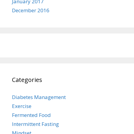
January 2017
December 2016
Categories
Diabetes Management
Exercise
Fermented Food
Intermittent Fasting
Mindset