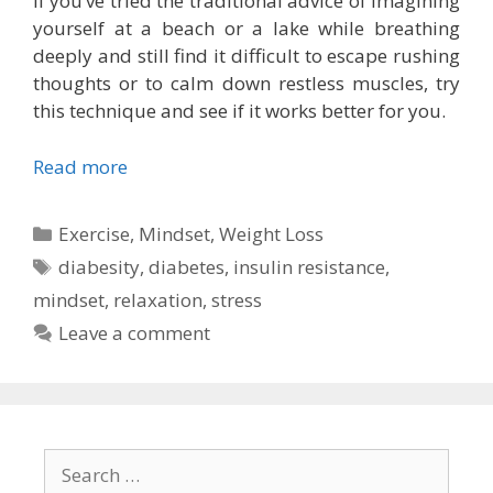
If you’ve tried the traditional advice of imagining
yourself at a beach or a lake while breathing
deeply and still find it difficult to escape rushing
thoughts or to calm down restless muscles, try
this technique and see if it works better for you.
Read more
Categories
Exercise
,
Mindset
,
Weight Loss
Tags
diabesity
,
diabetes
,
insulin resistance
,
mindset
,
relaxation
,
stress
Leave a comment
Search
for: