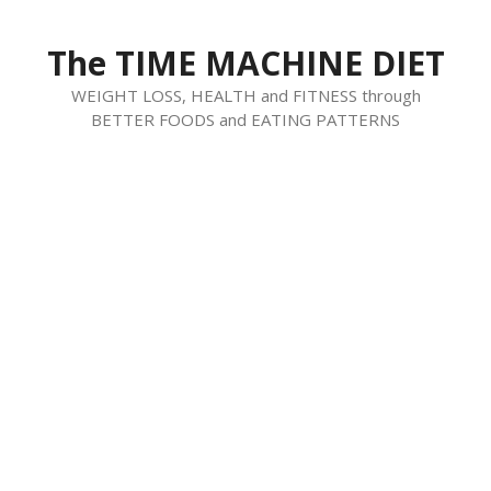
Skip
to
The TIME MACHINE DIET
content
WEIGHT LOSS, HEALTH and FITNESS through
BETTER FOODS and EATING PATTERNS