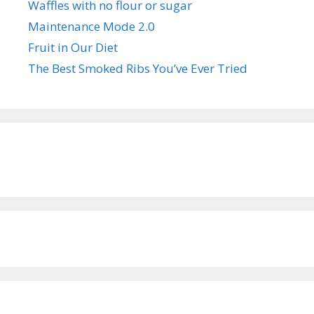
Waffles with no flour or sugar
Maintenance Mode 2.0
Fruit in Our Diet
The Best Smoked Ribs You’ve Ever Tried