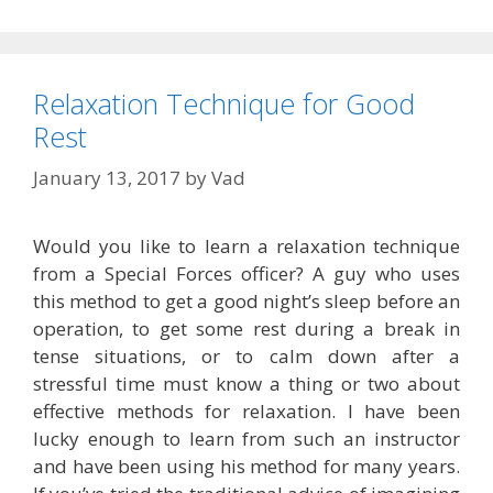
Relaxation Technique for Good
Rest
January 13, 2017
by
Vad
Would you like to learn a relaxation technique
from a Special Forces officer? A guy who uses
this method to get a good night’s sleep before an
operation, to get some rest during a break in
tense situations, or to calm down after a
stressful time must know a thing or two about
effective methods for relaxation. I have been
lucky enough to learn from such an instructor
and have been using his method for many years.