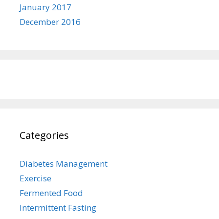
January 2017
December 2016
Categories
Diabetes Management
Exercise
Fermented Food
Intermittent Fasting