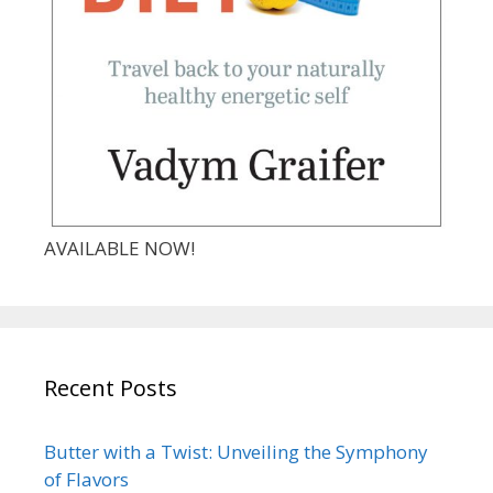
AVAILABLE NOW!
Recent Posts
Butter with a Twist: Unveiling the Symphony
of Flavors