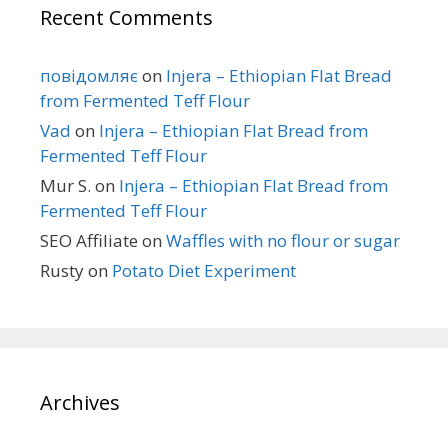
Recent Comments
повідомляє
on
Injera – Ethiopian Flat Bread
from Fermented Teff Flour
Vad
on
Injera – Ethiopian Flat Bread from
Fermented Teff Flour
Mur S.
on
Injera – Ethiopian Flat Bread from
Fermented Teff Flour
SEO Affiliate
on
Waffles with no flour or sugar
Rusty
on
Potato Diet Experiment
Archives