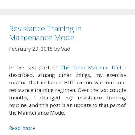
Resistance Training in
Maintenance Mode
February 20, 2018
by
Vad
In the last part of
The Time Machine Diet
I
described, among other things, my exercise
routine that included HIIT cardio workout and
resistance training regimen. Over the last couple
months, I changed my resistance training
routine, and this post is an update to that part of
the Maintenance Mode.
Read more