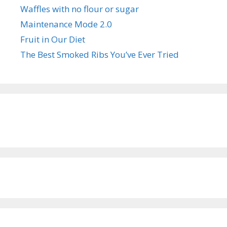
Waffles with no flour or sugar
Maintenance Mode 2.0
Fruit in Our Diet
The Best Smoked Ribs You’ve Ever Tried