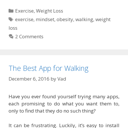
Categories
Exercise
,
Weight Loss
Tags
exercise
,
mindset
,
obesity
,
walking
,
weight
loss
2 Comments
The Best App for Walking
December 6, 2016
by
Vad
Have you ever found yourself trying many apps,
each promising to do what you want them to,
only to find that they do no such thing?
It can be frustrating. Luckily, it’s easy to install