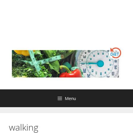
Menu
walking