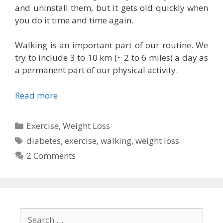
and uninstall them, but it gets old quickly when
you do it time and time again.
Walking is an important part of our routine. We
try to include 3 to 10 km (~ 2 to 6 miles) a day as
a permanent part of our physical activity.
Read more
Categories
Exercise
,
Weight Loss
Tags
diabetes
,
exercise
,
walking
,
weight loss
2 Comments
Search