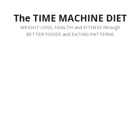
Skip
to
The TIME MACHINE DIET
content
WEIGHT LOSS, HEALTH and FITNESS through
BETTER FOODS and EATING PATTERNS