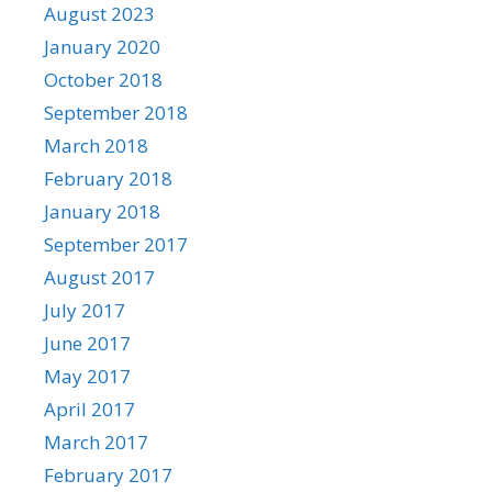
August 2023
January 2020
October 2018
September 2018
March 2018
February 2018
January 2018
September 2017
August 2017
July 2017
June 2017
May 2017
April 2017
March 2017
February 2017