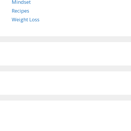
Mindset
Recipes
Weight Loss