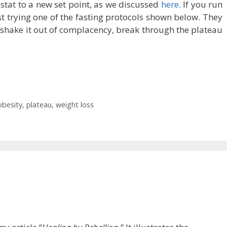
stat to a new set point, as we discussed
here
. If you run
est trying one of the fasting protocols shown below. They
 shake it out of complacency, break through the plateau
obesity
,
plateau
,
weight loss