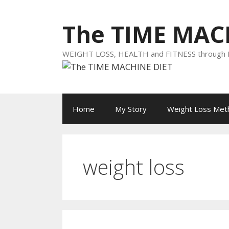
Skip
to
The TIME MAC
content
WEIGHT LOSS, HEALTH and FITNESS throug
Home
My Story
Weight Loss Met
weight loss