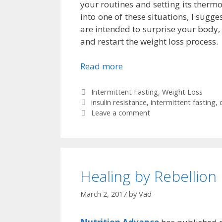
your routines and setting its thermo
into one of these situations, I sugg
are intended to surprise your body,
and restart the weight loss process.
Read more
Categories
Intermittent Fasting
,
Weight Loss
Tags
insulin resistance
,
intermittent fasting
,
Leave a comment
Healing by Rebellion
March 2, 2017
by
Vad