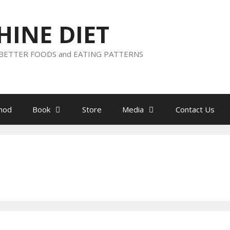
HINE DIET
h BETTER FOODS and EATING PATTERNS
hod
Book
Store
Media
Contact Us