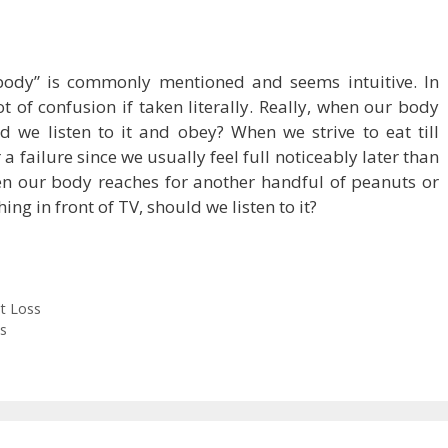
 body” is commonly mentioned and seems intuitive. In
ot of confusion if taken literally. Really, when our body
 we listen to it and obey? When we strive to eat till
 a failure since we usually feel full noticeably later than
when our body reaches for another handful of peanuts or
ing in front of TV, should we listen to it?
t Loss
s