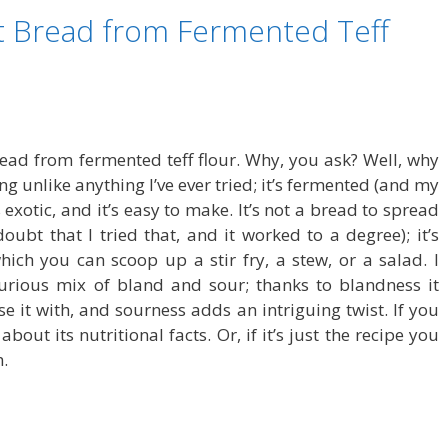
lat Bread from Fermented Teff
bread from fermented teff flour. Why, you ask? Well, why
ing unlike anything I’ve ever tried; it’s fermented (and my
s exotic, and it’s easy to make. It’s not a bread to spread
ubt that I tried that, and it worked to a degree); it’s
hich you can scoop up a stir fry, a stew, or a salad. I
curious mix of bland and sour; thanks to blandness it
se it with, and sourness adds an intriguing twist. If you
bout its nutritional facts. Or, if it’s just the recipe you
h.