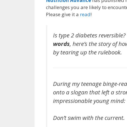
Nutrition Advance
has published m
challenges you are likely to encount
Please give it a
read
!
Is type 2 diabetes reversible
words
, here’s the story of h
by tearing up the rulebook.
During my teenage binge-rea
onto a slogan that left a str
impressionable young mind:
Don’t swim with the current.