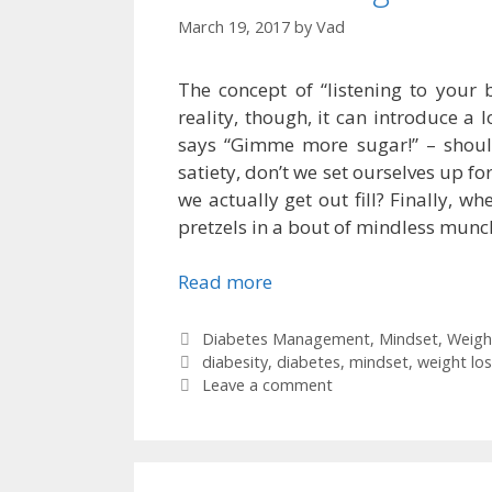
March 19, 2017
by
Vad
The concept of “listening to your
reality, though, it can introduce a l
says “Gimme more sugar!” – should
satiety, don’t we set ourselves up for
we actually get out fill? Finally, 
pretzels in a bout of mindless munch
Read more
Categories
Diabetes Management
,
Mindset
,
Weigh
Tags
diabesity
,
diabetes
,
mindset
,
weight los
Leave a comment