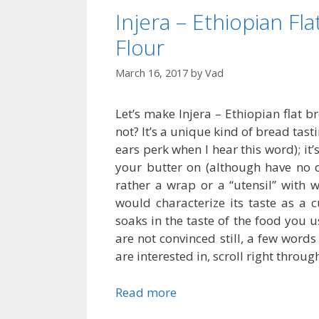
Injera – Ethiopian F
Flour
March 16, 2017
by
Vad
Let’s make Injera – Ethiopian flat 
not? It’s a unique kind of bread tast
ears perk when I hear this word); it’
your butter on (although have no do
rather a wrap or a “utensil” with w
would characterize its taste as a 
soaks in the taste of the food you u
are not convinced still, a few words a
are interested in, scroll right throug
Read more