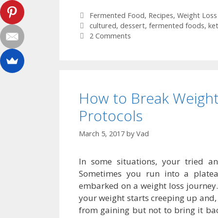
Categories
Fermented Food
,
Recipes
,
Weight Loss
Tags
cultured
,
dessert
,
fermented foods
,
ke
2 Comments
How to Break Weight
Protocols
March 5, 2017
by
Vad
In some situations, your tried 
Sometimes you run into a plat
embarked on a weight loss journey
your weight starts creeping up and, 
from gaining but not to bring it ba