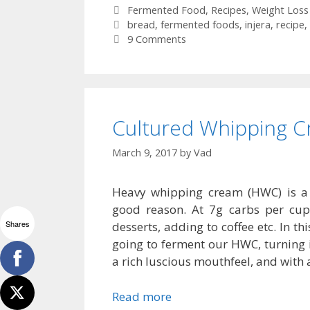
Categories
Fermented Food
,
Recipes
,
Weight Loss
Tags
bread
,
fermented foods
,
injera
,
recipe
,
9 Comments
Cultured Whipping C
March 9, 2017
by
Vad
Heavy whipping cream (HWC) is a 
good reason. At 7g carbs per cup (
Shares
desserts, adding to coffee etc. In th
going to ferment our HWC, turning it
a rich luscious mouthfeel, and with 
Read more