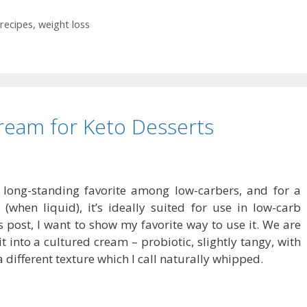
recipes
,
weight loss
ream for Keto Desserts
long-standing favorite among low-carbers, and for a
when liquid), it’s ideally suited for use in low-carb
is post, I want to show my favorite way to use it. We are
 into a cultured cream – probiotic, slightly tangy, with
a different texture which I call naturally whipped.