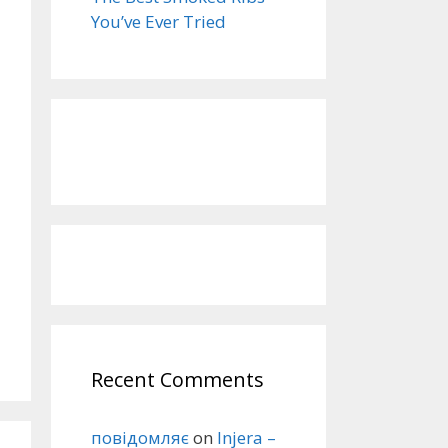
You’ve Ever Tried
Recent Comments
повідомляє
on
Injera –