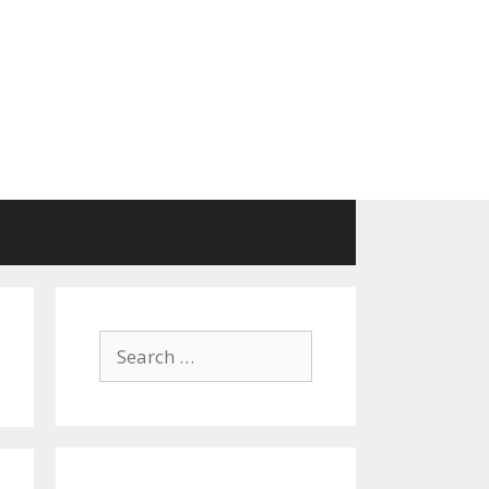
Search
for: