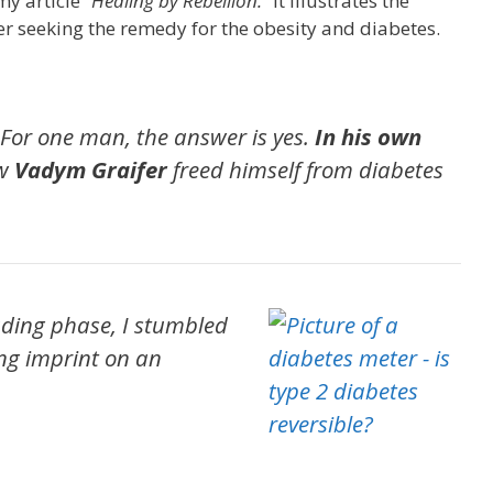
y article “
Healing by Rebellion.
” It illustrates the
er seeking the remedy for the obesity and diabetes.
? For one man, the answer is yes.
In his own
ow
Vadym Graifer
freed himself from diabetes
ding phase, I stumbled
ong imprint on an