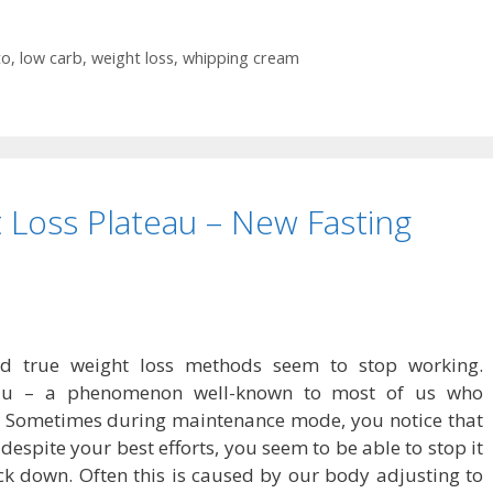
to
,
low carb
,
weight loss
,
whipping cream
 Loss Plateau – New Fasting
and true weight loss methods seem to stop working.
eau – a phenomenon well-known to most of us who
. Sometimes during maintenance mode, you notice that
despite your best efforts, you seem to be able to stop it
ck down. Often this is caused by our body adjusting to