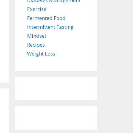
Diabetes Management
Exercise
Fermented Food
Intermittent Fasting
Mindset
Recipes
Weight Loss