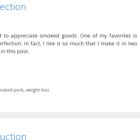
ection
nd to appreciate smoked goods. One of my favorites is
fection. In fact, I like it so much that I make it in two
in this post.
moked pork
,
weight loss
duction