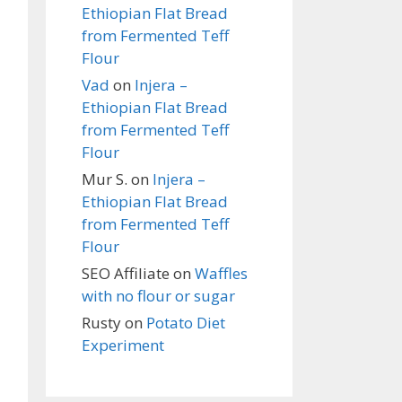
Ethiopian Flat Bread
from Fermented Teff
Flour
Vad
on
Injera –
Ethiopian Flat Bread
from Fermented Teff
Flour
Mur S.
on
Injera –
Ethiopian Flat Bread
from Fermented Teff
Flour
SEO Affiliate
on
Waffles
with no flour or sugar
Rusty
on
Potato Diet
Experiment