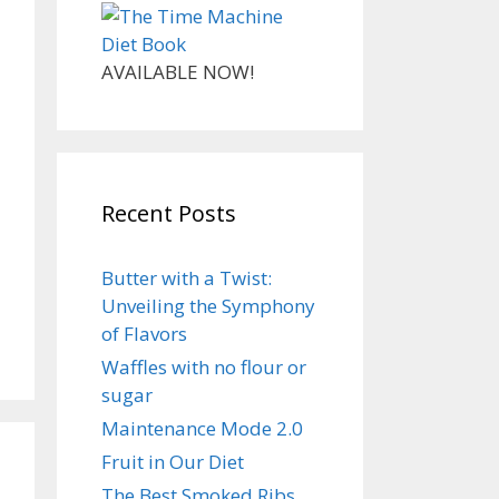
AVAILABLE NOW!
Recent Posts
Butter with a Twist:
Unveiling the Symphony
of Flavors
Waffles with no flour or
sugar
Maintenance Mode 2.0
Fruit in Our Diet
The Best Smoked Ribs