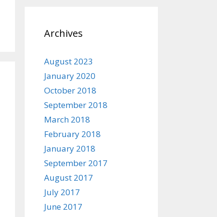
Archives
August 2023
January 2020
October 2018
September 2018
March 2018
February 2018
January 2018
September 2017
August 2017
July 2017
June 2017