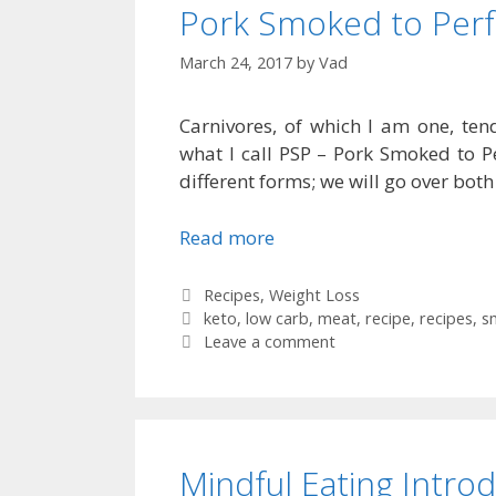
Pork Smoked to Perf
March 24, 2017
by
Vad
Carnivores, of which I am one, te
what I call PSP – Pork Smoked to Per
different forms; we will go over both 
Read more
Categories
Recipes
,
Weight Loss
Tags
keto
,
low carb
,
meat
,
recipe
,
recipes
,
s
Leave a comment
Mindful Eating Intro