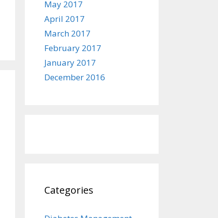
May 2017
April 2017
March 2017
February 2017
January 2017
December 2016
Categories